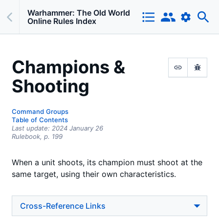
Warhammer: The Old World
Online Rules Index
Champions &
Shooting
Command Groups
Table of Contents
Last update:
2024 January 26
Rulebook,
p.
199
When a unit shoots, its champion must shoot at the
same target, using their own characteristics.
Cross-Reference Links