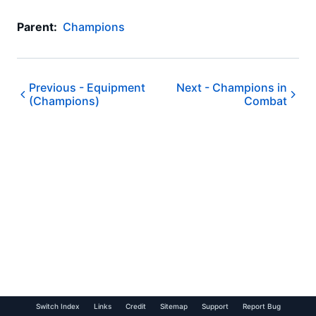
Parent:
Champions
Previous -
Equipment
Next -
Champions in
(Champions)
Combat
Switch Index
Links
Credit
Sitemap
Support
Report Bug