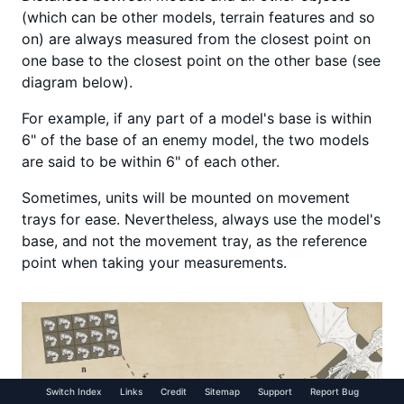
(which can be other models, terrain features and so
on) are always measured from the closest point on
one base to the closest point on the other base (see
diagram below).
For example, if any part of a model's base is within
6" of the base of an enemy model, the two models
are said to be within 6" of each other.
Sometimes, units will be mounted on movement
trays for ease. Nevertheless, always use the model's
base, and not the movement tray, as the reference
point when taking your measurements.
Switch Index
Links
Credit
Sitemap
Support
Report Bug