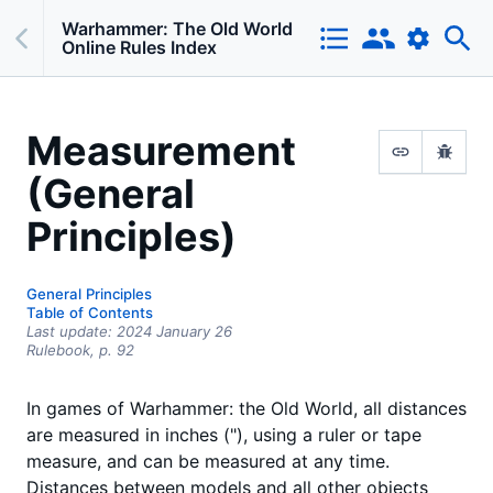
Warhammer: The Old World
Online Rules Index
Measurement
(General
Principles)
General Principles
Table of Contents
Last update:
2024 January 26
Rulebook,
p.
92
In games of Warhammer: the Old World, all distances
are measured in inches ("), using a ruler or tape
measure, and can be measured at any time.
Distances between models and all other objects