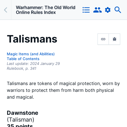
Warhammer: The Old World
Online Rules Index
Talismans
Magic Items (and Abilities)
Table of Contents
Last update:
2024 January 29
Rulebook,
p.
341
Talismans are tokens of magical protection, worn by
warriors to protect them from harm both physical
and magical.
Dawnstone
(
Talisman
)
35 points