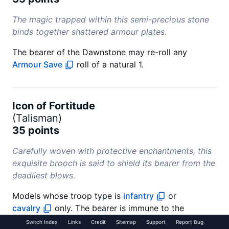
The magic trapped within this semi-precious stone
binds together shattered armour plates.
The bearer of the Dawnstone may re-roll any
Armour Save
roll of a natural 1.
Icon of Fortitude
(
Talisman
)
35 points
Carefully woven with protective enchantments, this
exquisite brooch is said to shield its bearer from the
deadliest blows.
Models whose troop type is
infantry
or
cavalry
only. The bearer is immune to the
Multiple Wounds (X)
special rule. If the bearer is
Switch Index
Links
Credit
Sitemap
Support
Report Bug