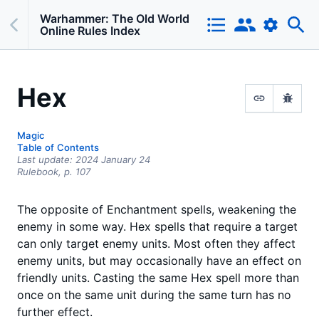
Warhammer: The Old World
Online Rules Index
Hex
Magic
Table of Contents
Last update:
2024 January 24
Rulebook,
p.
107
The opposite of Enchantment spells, weakening the
enemy in some way. Hex spells that require a target
can only target enemy units. Most often they affect
enemy units, but may occasionally have an effect on
friendly units. Casting the same Hex spell more than
once on the same unit during the same turn has no
further effect.