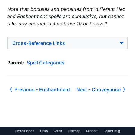
Note that bonuses and penalties from different Hex
and Enchantment spells are cumulative, but cannot
take any characteristic above 10 or below 1.
Cross-Reference Links
Parent:
Spell Categories
Previous -
Enchantment
Next -
Conveyance
Switch Index
Links
Credit
Sitemap
Support
Report Bug