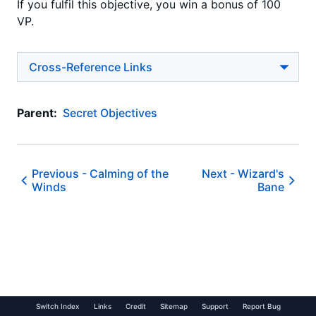
If you fulfil this objective, you win a bonus of 100
VP.
Cross-Reference Links
Parent:
Secret Objectives
Previous -
Calming of the
Next -
Wizard's
Winds
Bane
Switch Index
Links
Credit
Sitemap
Support
Report Bug