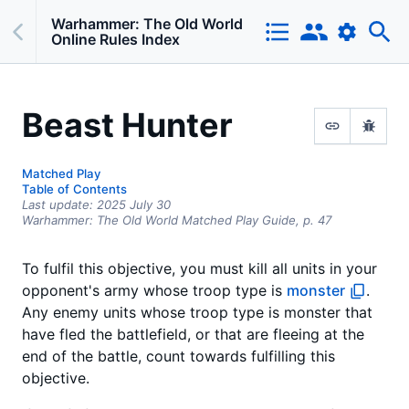
Warhammer: The Old World
Online Rules Index
Beast Hunter
Matched Play
Table of Contents
Last update:
2025 July 30
Warhammer: The Old World Matched Play Guide,
p.
47
To fulfil this objective, you must kill all units in your
opponent's army whose troop type is
monster
.
Any enemy units whose troop type is monster that
have fled the battlefield, or that are fleeing at the
end of the battle, count towards fulfilling this
objective.