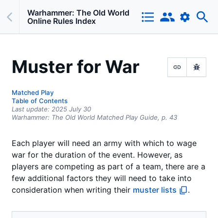
Warhammer: The Old World
Online Rules Index
Muster for War
Matched Play
Table of Contents
Last update:
2025 July 30
Warhammer: The Old World Matched Play Guide,
p.
43
Each player will need an army with which to wage
war for the duration of the event. However, as
players are competing as part of a team, there are a
few additional factors they will need to take into
consideration when writing their
muster lists
.