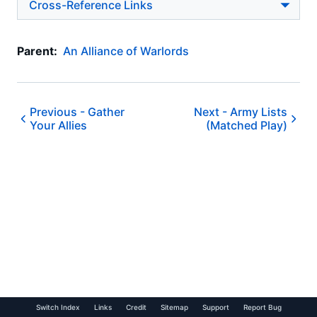
Cross-Reference Links
Parent:
An Alliance of Warlords
Previous -
Gather
Next -
Army Lists
Your Allies
(Matched Play)
Switch Index
Links
Credit
Sitemap
Support
Report Bug