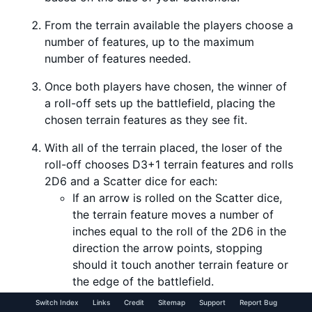
From the terrain available the players choose a
number of features, up to the maximum
number of features needed.
Once both players have chosen, the winner of
a roll-off sets up the battlefield, placing the
chosen terrain features as they see fit.
With all of the terrain placed, the loser of the
roll-off chooses D3+1 terrain features and rolls
2D6 and a Scatter dice for each:
If an arrow is rolled on the Scatter dice,
the terrain feature moves a number of
inches equal to the roll of the 2D6 in the
direction the arrow points, stopping
should it touch another terrain feature or
the edge of the battlefield.
If a 'Hit!' is rolled on the Scatter dice, the
Switch Index
Links
Credit
Sitemap
Support
Report Bug