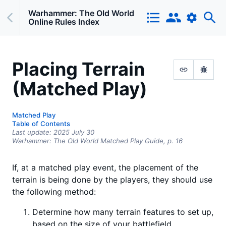
Warhammer: The Old World
Online Rules Index
Placing Terrain
(Matched Play)
Matched Play
Table of Contents
Last update:
2025 July 30
Warhammer: The Old World Matched Play Guide,
p.
16
If, at a matched play event, the placement of the
terrain is being done by the players, they should use
the following method:
Determine how many terrain features to set up,
based on the size of your battlefield.