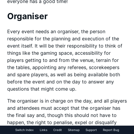
everyone has a good time!
Organiser
Every event needs an organiser, the person
responsible for the planning and execution of the
event itself. It will be their responsibility to think of
things like the gaming space, accessibility for
players getting to and from the venue, terrain for
the tables, appointing any referees, scorekeepers
and spare players, as well as being available both
before the event and on the day to answer any
questions that might come up.
The organiser is in charge on the day, and all players
and attendees must accept that the organiser has
the final say and, though this should not have to
happen, the right to penalise, expel or disqualify
anyone for breaking the rules or behaving in an
Switch Index
Links
Credit
Sitemap
Support
Report Bug