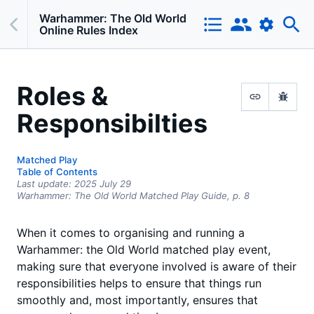
Warhammer: The Old World
Online Rules Index
Roles &
Responsibilties
Matched Play
Table of Contents
Last update:
2025 July 29
Warhammer: The Old World Matched Play Guide,
p.
8
When it comes to organising and running a
Warhammer: the Old World matched play event,
making sure that everyone involved is aware of their
responsibilities helps to ensure that things run
smoothly and, most importantly, ensures that