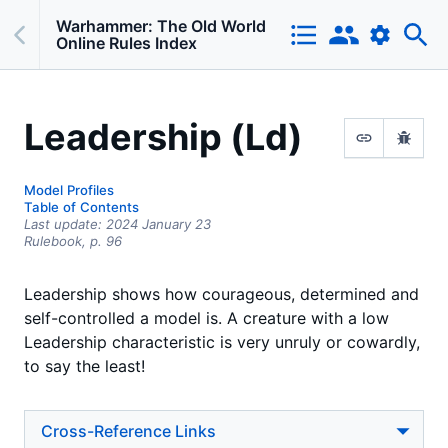
Warhammer: The Old World
Online Rules Index
Leadership (Ld)
Model Profiles
Table of Contents
Last update:
2024 January 23
Rulebook,
p.
96
Leadership shows how courageous, determined and
self-controlled a model is. A creature with a low
Leadership characteristic is very unruly or cowardly,
to say the least!
Cross-Reference Links