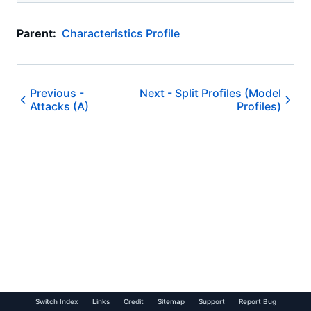
Parent:
Characteristics Profile
Previous -
Next -
Split Profiles (Model
Attacks (A)
Profiles)
Switch Index
Links
Credit
Sitemap
Support
Report Bug