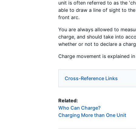
unit is often referred to as the 
able to draw a line of sight to the
front arc.
You are always allowed to measur
charge, and should take into acc
whether or not to declare a charg
Charge movement is explained i
Cross-Reference Links
Related:
Who Can Charge?
Charging More than One Unit