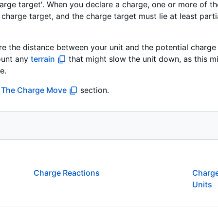
'charge target'. When you declare a charge, one or more of t
 charge target, and the charge target must lie at least parti
e the distance between your unit and the potential charge 
ount any
terrain
that might slow the unit down, as this mi
e.
n
The Charge Move
section.
Charge Reactions
Charge
Units