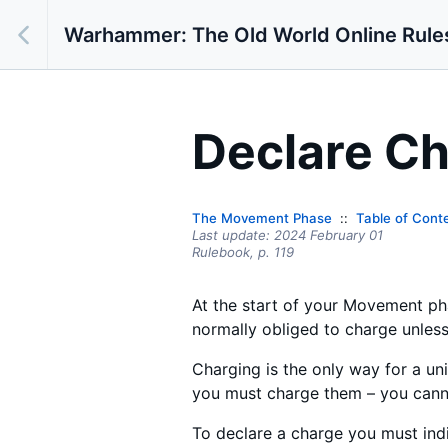
Warhammer: The Old World Online Rule
Declare Ch
The Movement Phase
Table of Cont
Last update:
2024 February 01
Rulebook,
p.
119
At the start of your Movement phas
normally obliged to charge unless 
Charging is the only way for a un
you must charge them – you canno
To declare a charge you must indi