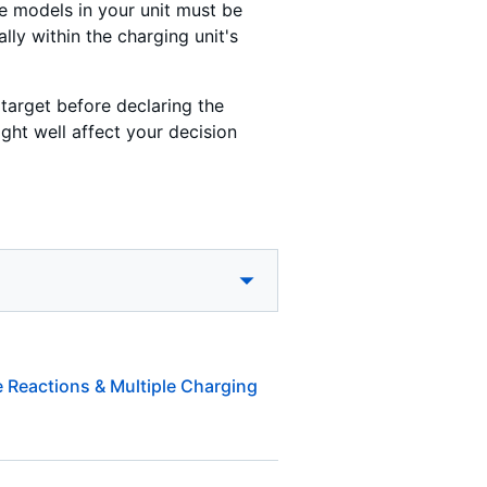
he models in your unit must be
ally within the charging unit's
target before declaring the
ght well affect your decision
 Reactions & Multiple Charging