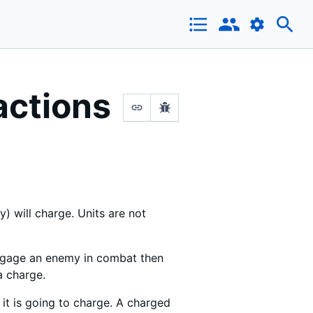
actions
y) will charge. Units are not
 engage an enemy in combat then
a charge.
it is going to charge. A charged