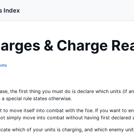
s Index
arges & Charge Re
ents
e, the first thing you must do is declare which units (if an
a special rule states otherwise.
it to move itself into combat with the foe. If you want to
t simply move into combat without having first declared 
cate which of your units is charging, and which enemy unit 