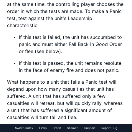
at the same time, the controlling player chooses the
order in which the tests are made. To make a Panic
test, test against the unit's Leadership
characteristic:
If this test is failed, the unit has succumbed to
panic and must either Fall Back in Good Order
or flee (see below).
If this test is passed, the unit remains resolute
in the face of enemy fire and does not panic.
What happens to a unit that fails a Panic test will
depend upon how many casualties that unit has
suffered. A unit that has suffered only a few
casualties will retreat, but will quickly rally, whereas
a unit that has suffered a significant amount of
casualties will turn tail and flee.
Switch Index
Links
Credit
Sitemap
Support
Report Bug