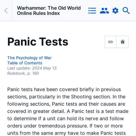
Warhammer: The Old World
Online Rules Index
Panic Tests
The Psychology of War
Table of Contents
Last update:
2024 May 13
Rulebook,
p.
160
Panic tests have been covered briefly in previous
sections, particularly in the Shooting section. In the
following sections, Panic tests and their causes are
covered in greater detail. A Panic test is a test made
to determine if a unit can hold its nerve and follow
orders under tremendous pressure. If two or more
units from the same army have to make Panic tests