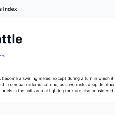
s Index
ttle
nts
ks become a swirling melee. Except during a turn in which i
ayed in combat order is not one, but two ranks deep. In othe
dels in the units actual fighting rank are also considered t