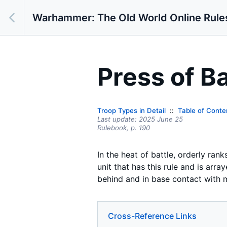
Warhammer: The Old World Online Rule
Press of Ba
Troop Types in Detail
Table of Conte
Last update:
2025 June 25
Rulebook,
p.
190
In the heat of battle, orderly ran
unit that has this rule and is arr
behind and in base contact with mo
Cross-Reference Links