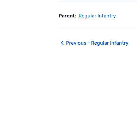
Parent:
Regular Infantry
Previous -
Regular Infantry