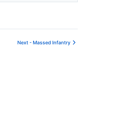
Next -
Massed Infantry