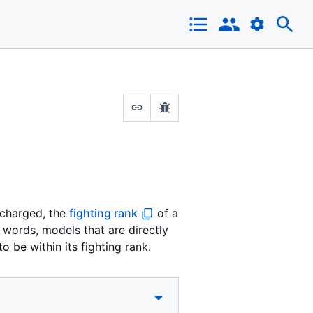
t charged, the
fighting rank
of a
r words, models that are directly
o be within its fighting rank.