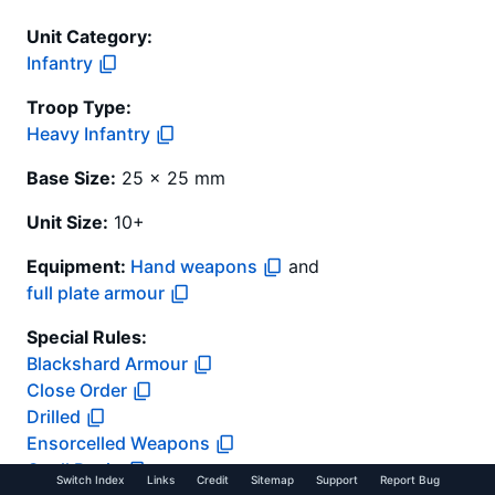
Unit Category:
Infantry
Troop Type
:
Heavy Infantry
Base Size:
25 x 25 mm
Unit Size:
10+
Equipment:
Hand weapons
and
full plate armour
Special Rules:
Blackshard Armour
Close Order
Drilled
Ensorcelled Weapons
Quell Panic
Switch Index
Links
Credit
Sitemap
Support
Report Bug