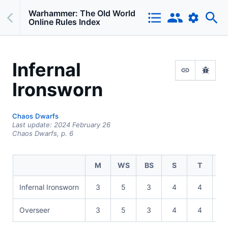
Warhammer: The Old World
Online Rules Index
Infernal
Ironsworn
Chaos Dwarfs
Last update:
2024 February 26
Chaos Dwarfs,
p.
6
M
WS
BS
S
T
Infernal Ironsworn
3
5
3
4
4
1
Overseer
3
5
3
4
4
1