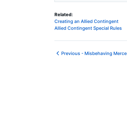
Related:
Creating an Allied Contingent
Allied Contingent Special Rules
Previous -
Misbehaving Mercen