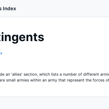
s Index
tingents
ts
e an 'allies' section, which lists a number of different armi
re small armies within an army that represent the forces of 