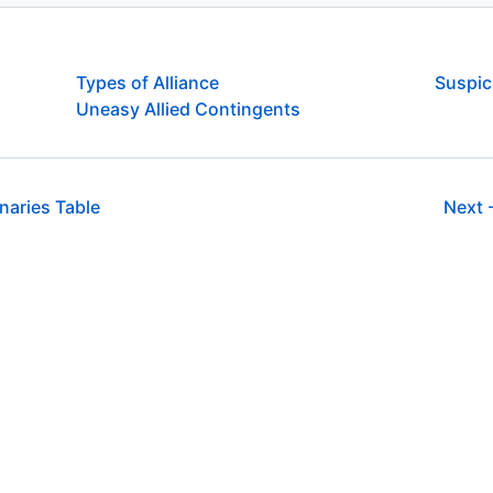
Types of Alliance
Suspic
Uneasy Allied Contingents
aries Table
Next 