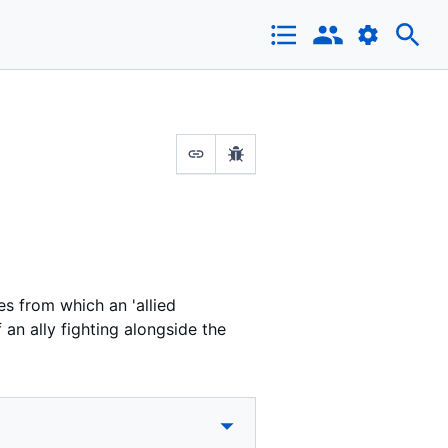
es from which an 'allied
an ally fighting alongside the