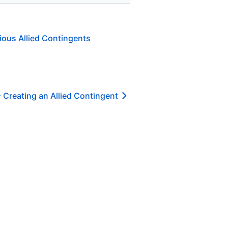
ious Allied Contingents
-
Creating an Allied Contingent