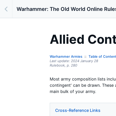
Warhammer: The Old World Online Rule
Allied Con
Warhammer Armies
Table of Conten
Last update:
2024 January 28
Rulebook,
p.
280
Most army composition lists includ
contingent' can be drawn. These a
main bulk of your army.
Cross-Reference Links