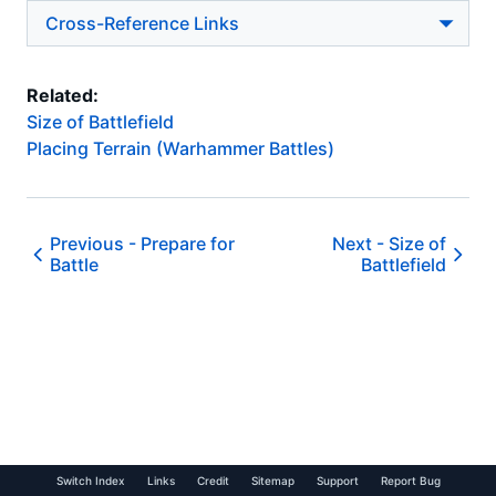
Cross-Reference Links
Related:
Size of Battlefield
Placing Terrain (Warhammer Battles)
Previous -
Prepare for
Next -
Size of
Battle
Battlefield
Switch Index
Links
Credit
Sitemap
Support
Report Bug