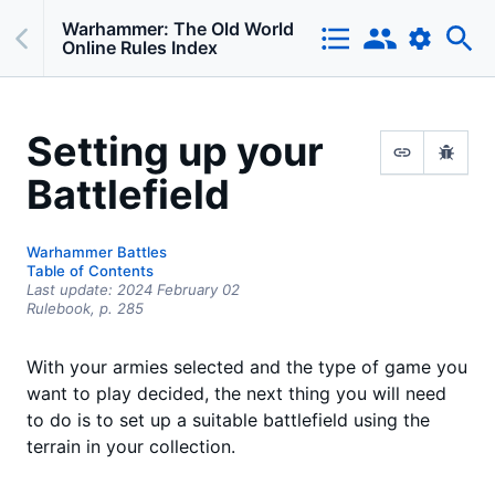
Warhammer: The Old World
Online Rules Index
Setting up your
Battlefield
Warhammer Battles
Table of Contents
Last update:
2024 February 02
Rulebook,
p.
285
With your armies selected and the type of game you
want to play decided, the next thing you will need
to do is to set up a suitable battlefield using the
terrain in your collection.