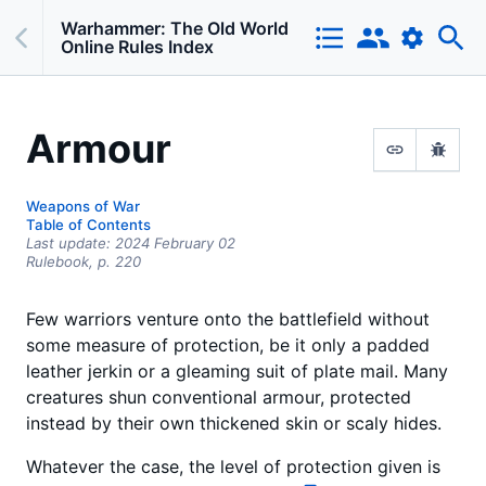
Warhammer: The Old World
Online Rules Index
Armour
Weapons of War
Table of Contents
Last update:
2024 February 02
Rulebook,
p.
220
Few warriors venture onto the battlefield without
some measure of protection, be it only a padded
leather jerkin or a gleaming suit of plate mail. Many
creatures shun conventional armour, protected
instead by their own thickened skin or scaly hides.
Whatever the case, the level of protection given is