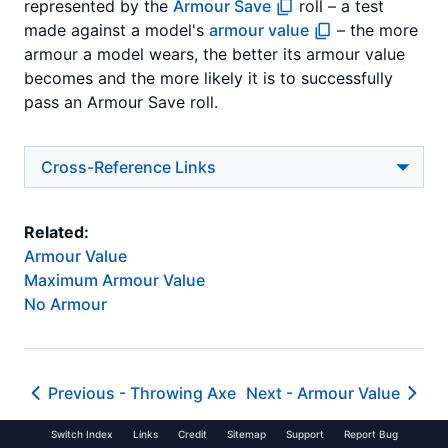
represented by the
Armour Save
roll – a test
made against a model's
armour value
– the more
armour a model wears, the better its armour value
becomes and the more likely it is to successfully
pass an Armour Save roll.
Cross-Reference Links
Related:
Armour Value
Maximum Armour Value
No Armour
Previous -
Throwing Axe
Next -
Armour Value
Switch Index
Links
Credit
Sitemap
Support
Report Bug