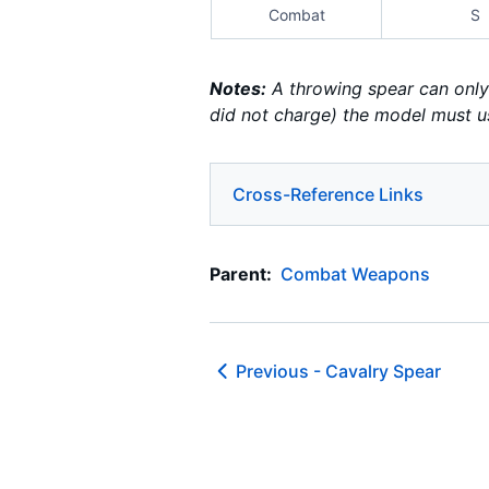
Combat
S
Notes:
A throwing spear can only 
did not charge) the model must u
Cross-Reference Links
Parent:
Combat Weapons
Previous -
Cavalry Spear