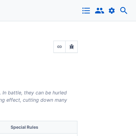
In battle, they can be hurled
ing effect, cutting down many
Special Rules