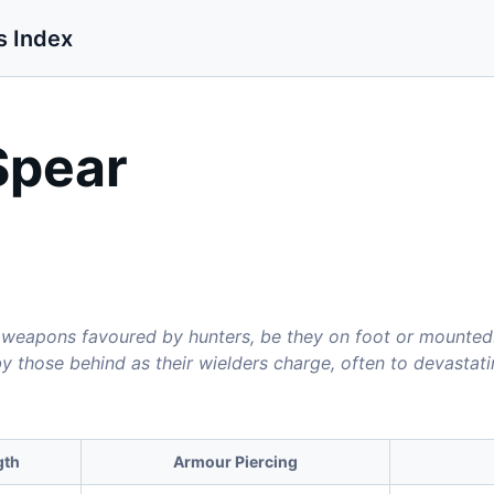
s Index
Spear
 weapons favoured by hunters, be they on foot or mounted. 
by those behind as their wielders charge, often to devastat
gth
Armour Piercing