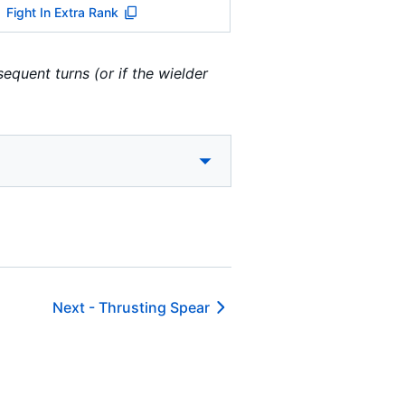
Fight In Extra Rank
equent turns (or if the wielder
Next -
Thrusting Spear