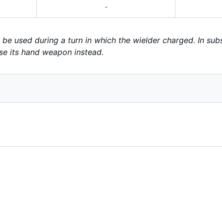
-
be used during a turn in which the wielder charged. In subs
se its hand weapon instead.