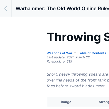
Warhammer: The Old World Online Rule
Throwing 
Weapons of War
Table of Contents
Last update:
2024 March 22
Rulebook,
p.
215
Short, heavy throwing spears are
over the heads of the front rank 
foes before sword blades meet
Range
Stren