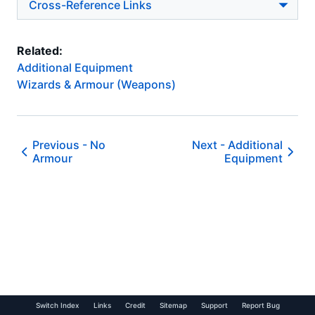
Cross-Reference Links
Related:
Additional Equipment
Wizards & Armour (Weapons)
Previous -
No
Next -
Additional
Armour
Equipment
Switch Index
Links
Credit
Sitemap
Support
Report Bug