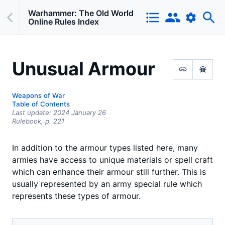
Warhammer: The Old World
Online Rules Index
Unusual Armour
Weapons of War
Table of Contents
Last update:
2024 January 26
Rulebook,
p.
221
In addition to the armour types listed here, many
armies have access to unique materials or spell craft
which can enhance their armour still further. This is
usually represented by an army special rule which
represents these types of armour.