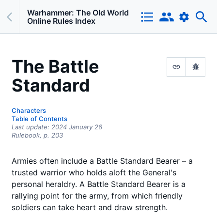
Warhammer: The Old World
Online Rules Index
The Battle
Standard
Characters
Table of Contents
Last update:
2024 January 26
Rulebook,
p.
203
Armies often include a Battle Standard Bearer – a
trusted warrior who holds aloft the General's
personal heraldry. A Battle Standard Bearer is a
rallying point for the army, from which friendly
soldiers can take heart and draw strength.