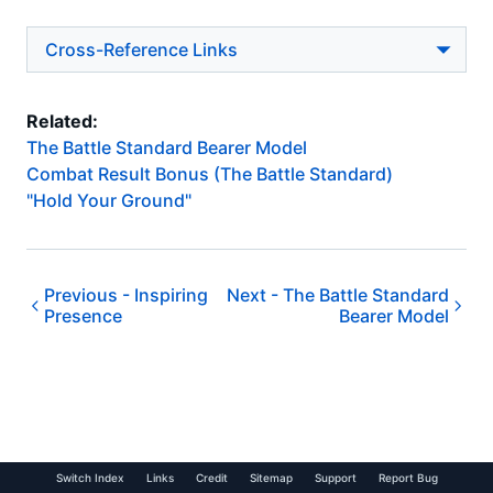
Cross-Reference Links
Related:
The Battle Standard Bearer Model
Combat Result Bonus (The Battle Standard)
"Hold Your Ground"
Previous -
Inspiring
Next -
The Battle Standard
Presence
Bearer Model
Switch Index
Links
Credit
Sitemap
Support
Report Bug