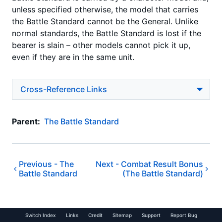
unless specified otherwise, the model that carries
the Battle Standard cannot be the General. Unlike
normal standards, the Battle Standard is lost if the
bearer is slain – other models cannot pick it up,
even if they are in the same unit.
Cross-Reference Links
Parent:
The Battle Standard
Previous -
The
Next -
Combat Result Bonus
Battle Standard
(The Battle Standard)
Switch Index
Links
Credit
Sitemap
Support
Report Bug