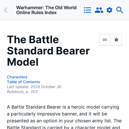
Warhammer: The Old World
Online Rules Index
The Battle
Standard Bearer
Model
Characters
Table of Contents
Last update:
2024 October 30
Rulebook,
p.
203
A Battle Standard Bearer is a heroic model carrying
a particularly impressive banner, and it will be
presented as an option in your chosen army list. The
Battle Standard is carried by a character model and,