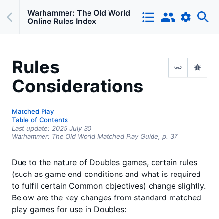
Warhammer: The Old World
Online Rules Index
Rules
Considerations
Matched Play
Table of Contents
Last update:
2025 July 30
Warhammer: The Old World Matched Play Guide,
p.
37
Due to the nature of Doubles games, certain rules
(such as game end conditions and what is required
to fulfil certain Common objectives) change slightly.
Below are the key changes from standard matched
play games for use in Doubles: