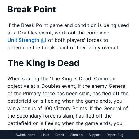
Break Point
If the Break Point game end condition is being used
at a Doubles event, work out the combined
Unit Strength
of both players' forces to
determine the break point of their army overall.
The King is Dead
When scoring the 'The King is Dead' Common
objective at a Doubles event, if the enemy General
of the Primary force has been slain, has fled off the
battlefield or is fleeing when the game ends, you
win a bonus of 100 Victory Points. If the General of
the Secondary force is slain, has fled off the
battlefield or is fleeing when the game ends, you
win a bonus of 50 Victory Points.
Switch Index
Links
Credit
Sitemap
Support
Report Bug