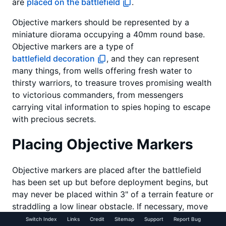
are
placed on the battlefield
.
Objective markers should be represented by a
miniature diorama occupying a 40mm round base.
Objective markers are a type of
battlefield decoration
, and they can represent
many things, from wells offering fresh water to
thirsty warriors, to treasure troves promising wealth
to victorious commanders, from messengers
carrying vital information to spies hoping to escape
with precious secrets.
Placing Objective Markers
Objective markers are placed after the battlefield
has been set up but before deployment begins, but
may never be placed within 3" of a terrain feature or
straddling a low linear obstacle. If necessary, move
the terrain by the smallest possible amount to allow
Switch Index
Links
Credit
Sitemap
Support
Report Bug