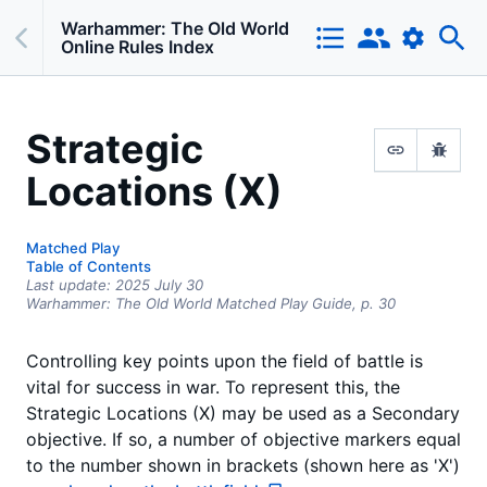
Warhammer: The Old World
Online Rules Index
Strategic
Locations (X)
Matched Play
Table of Contents
Last update:
2025 July 30
Warhammer: The Old World Matched Play Guide,
p.
30
Controlling key points upon the field of battle is
vital for success in war. To represent this, the
Strategic Locations (X) may be used as a Secondary
objective. If so, a number of objective markers equal
to the number shown in brackets (shown here as 'X')