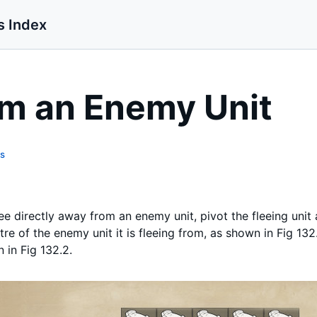
s Index
om an Enemy Unit
ts
lee directly away from an enemy unit, pivot the fleeing unit a
re of the enemy unit it is fleeing from, as shown in Fig 132.
 in Fig 132.2.