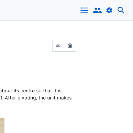
bout its centre so that it is
1. After pivoting, the unit makes