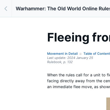
Warhammer: The Old World Online Rule
Fleeing fr
Movement in Detail
Table of Conten
Last update:
2024 January 25
Rulebook,
p.
132
When the rules call for a unit to f
facing directly away from the cent
an immediate flee move, as shown