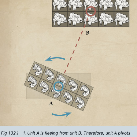
Fig 132.1 - 1. Unit A is fleeing from unit B. Therefore, unit A pivots