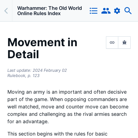
Warhammer: The Old World
Online Rules Index
Movement in
Detail
Last update:
2024 February 02
Rulebook,
p.
123
Moving an army is an important and often decisive
part of the game. When opposing commanders are
well matched, move and counter move can become
complex and challenging as the rival armies search
for an advantage.
This section begins with the rules for basic