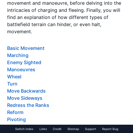
movement and manoeuvre, before delving into the
intricacies of charging and fleeing. Finally, you will
find an explanation of how different types of
battlefield terrain can hinder, or even halt,
movement.
Basic Movement
Marching
Enemy Sighted
Manoeuvres
Wheel
Turn
Move Backwards
Move Sideways
Redress the Ranks
Reform
Pivoting
The Ends of the World
Switch Index
Links
Credit
Sitemap
Support
Report Bug