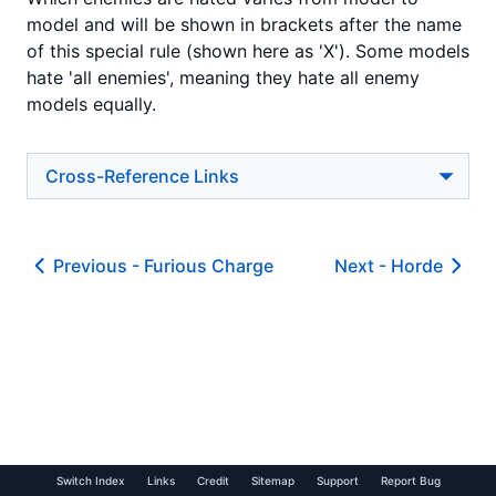
model and will be shown in brackets after the name
of this special rule (shown here as 'X'). Some models
hate 'all enemies', meaning they hate all enemy
models equally.
Cross-Reference Links
Previous -
Furious Charge
Next -
Horde
Switch Index
Links
Credit
Sitemap
Support
Report Bug