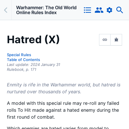
Warhammer: The Old World
Online Rules Index
Hatred (X)
Special Rules
Table of Contents
Last update:
2024 January 31
Rulebook,
p.
171
Enmity is rife in the Warhammer world, but hatred is
nurtured over thousands of years.
A model with this special rule may re-roll any failed
rolls To Hit made against a hated enemy during the
first round of combat.
Which enemies are hated varies from model to