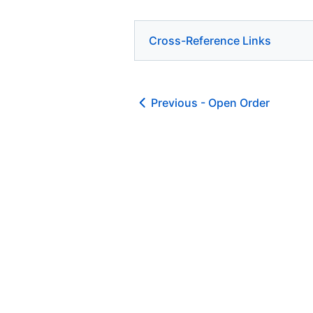
Cross-Reference Links
Previous -
Open Order