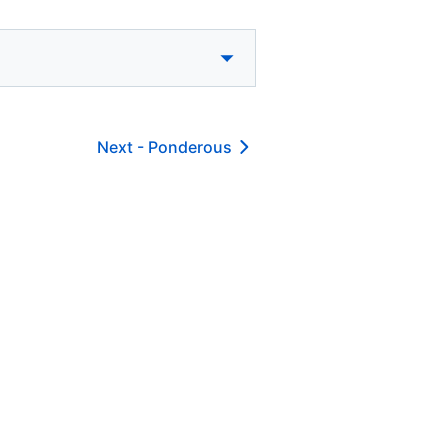
Next -
Ponderous