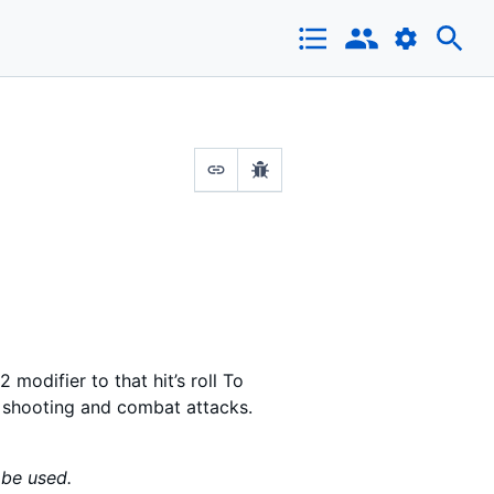
 modifier to that hit’s roll To
h shooting and combat attacks.
 be used.