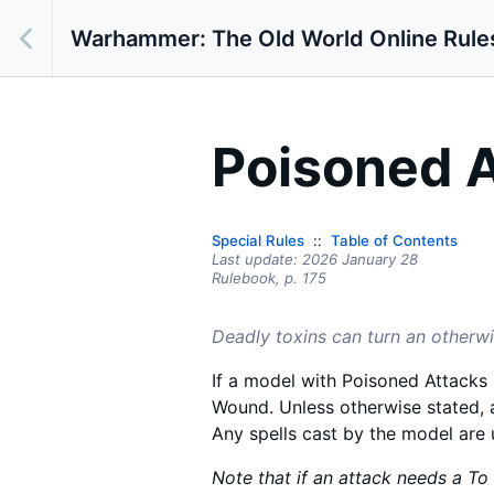
Warhammer: The Old World Online Rule
Poisoned 
Special Rules
Table of Contents
Last update:
2026 January 28
Rulebook,
p.
175
Deadly toxins can turn an otherwi
If a model with Poisoned Attacks r
Wound. Unless otherwise stated, 
Any spells cast by the model are
Note that if an attack needs a To H