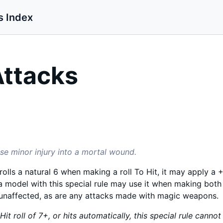
s Index
Attacks
se minor injury into a mortal wound.
olls a natural 6 when making a roll To Hit, it may apply a +2
a model with this special rule may use it when making bot
 unaffected, as are any attacks made with magic weapons.
it roll of 7+, or hits automatically, this special rule cannot