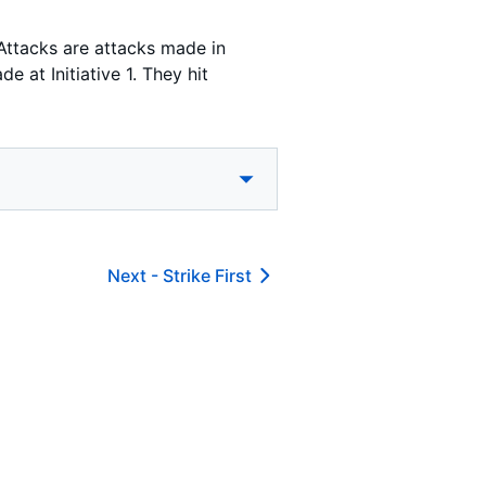
Attacks are attacks made in
 at Initiative 1. They hit
Next -
Strike First