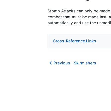
Stomp Attacks can only be made b
combat that must be made last, aft
automatically and use the unmodi
Cross-Reference Links
Previous -
Skirmishers