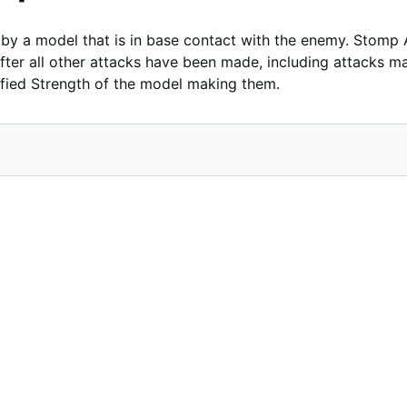
y a model that is in base contact with the enemy. Stomp 
er all other attacks have been made, including attacks made
fied Strength of the model making them.