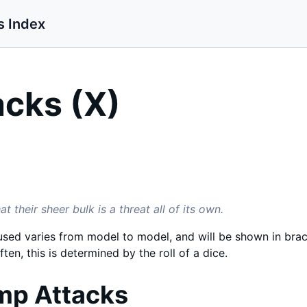
s Index
cks (X)
 their sheer bulk is a threat all of its own.
ed varies from model to model, and will be shown in brack
ften, this is determined by the roll of a dice.
mp Attacks