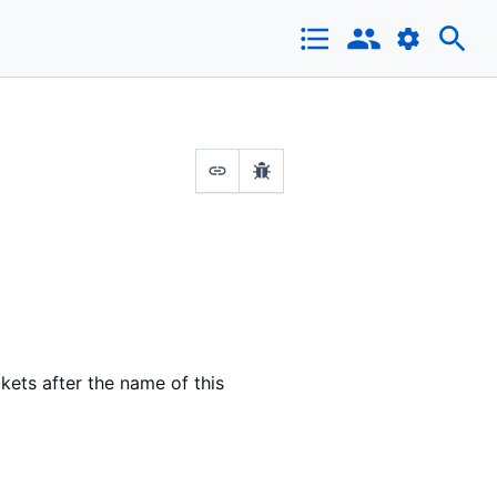
ets after the name of this