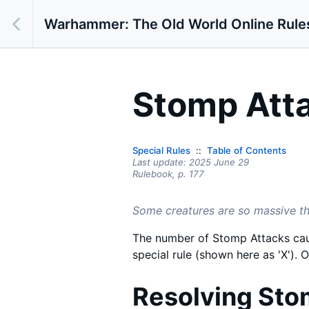
Warhammer: The Old World Online Rule
Stomp Atta
Special Rules
Table of Contents
Last update:
2025 June 29
Rulebook,
p.
177
Some creatures are so massive that
The number of Stomp Attacks caus
special rule (shown here as 'X'). O
Resolving Sto