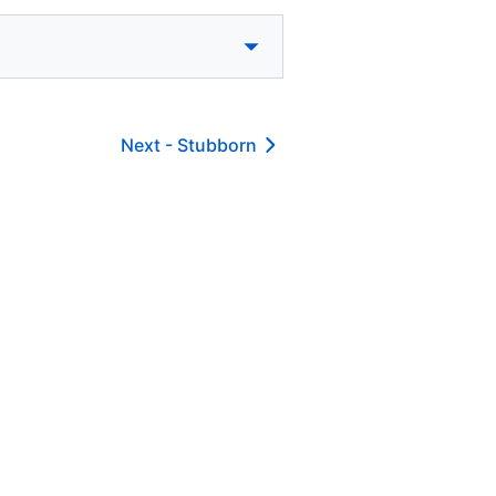
Next -
Stubborn