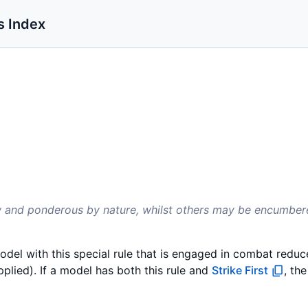
s Index
ow and ponderous by nature, whilst others may be encumbe
odel with this special rule that is engaged in combat reduces
plied). If a model has both this rule and
Strike First
, th