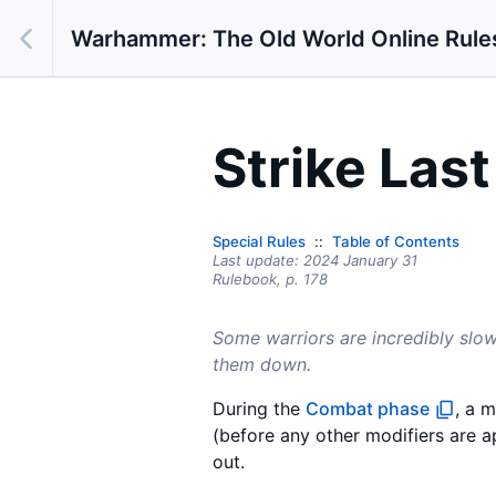
Warhammer: The Old World Online Rule
Strike Last
Special Rules
Table of Contents
Last update:
2024 January 31
Rulebook,
p.
178
Some warriors are incredibly sl
them down.
During the
Combat phase
, a m
(before any other modifiers are ap
out.