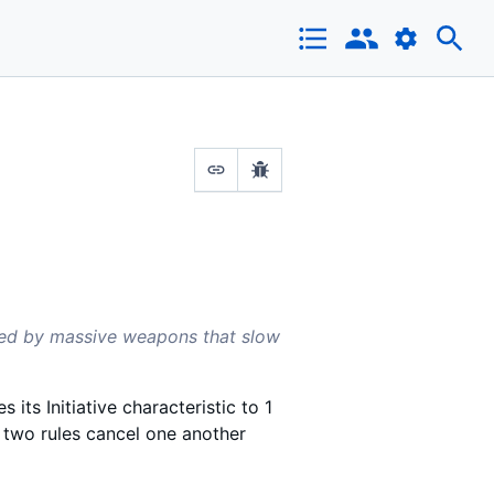
red by massive weapons that slow
 its Initiative characteristic to 1
e two rules cancel one another