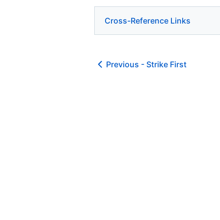
Cross-Reference Links
Previous -
Strike First