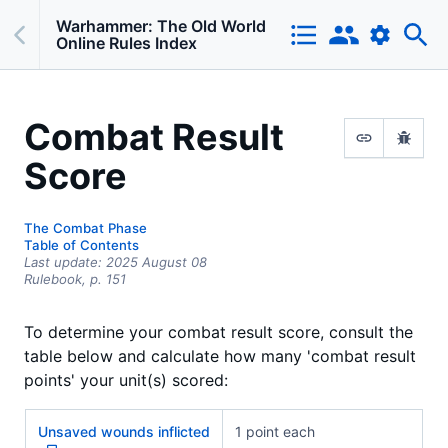
Warhammer: The Old World
Online Rules Index
Combat Result
Score
The Combat Phase
Table of Contents
Last update:
2025 August 08
Rulebook,
p.
151
To determine your combat result score, consult the
table below and calculate how many 'combat result
points' your unit(s) scored:
Unsaved wounds inflicted
1 point each