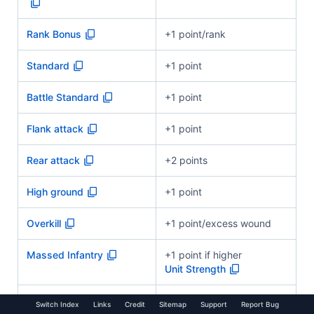
Rank Bonus
+1 point/rank
Standard
+1 point
Battle Standard
+1 point
Flank attack
+1 point
Rear attack
+2 points
High ground
+1 point
Overkill
+1 point/excess wound
Massed Infantry
+1 point if higher
Unit Strength
Other bonuses
As applicable
Switch Index
Links
Credit
Sitemap
Support
Report Bug