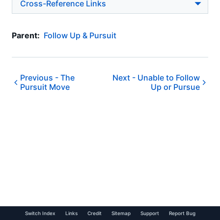
Cross-Reference Links
Parent:
Follow Up & Pursuit
Previous -
The
Next -
Unable to Follow
Pursuit Move
Up or Pursue
Switch Index
Links
Credit
Sitemap
Support
Report Bug