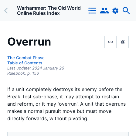
Warhammer: The Old World
Online Rules Index
Overrun
The Combat Phase
Table of Contents
Last update:
2024 January 26
Rulebook,
p.
156
If a unit completely destroys its enemy before the
Break Test sub-phase, it may attempt to restrain
and reform, or it may 'overrun'. A unit that overruns
makes a normal pursuit move but must move
directly forwards, without pivoting.