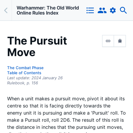
Warhammer: The Old World
Online Rules Index
The Pursuit
Move
The Combat Phase
Table of Contents
Last update:
2024 January 26
Rulebook,
p.
156
When a unit makes a pursuit move, pivot it about its
centre so that it is facing directly towards the
enemy unit it is pursuing and make a 'Pursuit' roll. To
make a Pursuit roll, roll 2D6. The result of this roll is
the distance in inches that the pursuing unit moves,