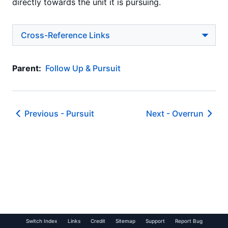
directly towards the unit it is pursuing.
Cross-Reference Links
Parent:
Follow Up & Pursuit
Previous -
Pursuit
Next -
Overrun
Switch Index
Links
Credit
Sitemap
Support
Report Bug