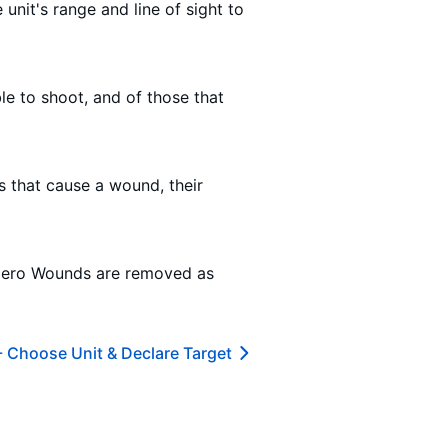
 unit's range and line of sight to
ble to shoot, and of those that
ls that cause a wound, their
 zero Wounds are removed as
-
Choose Unit & Declare Target