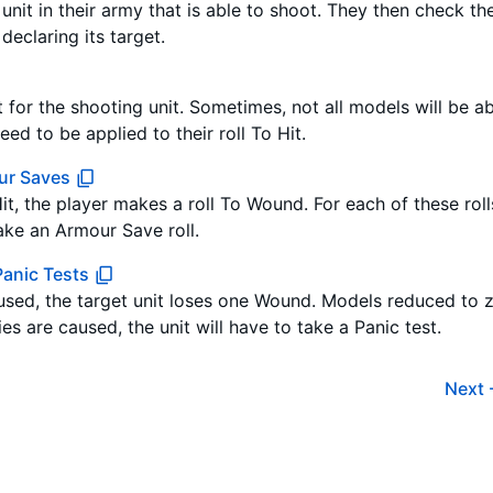
nit in their army that is able to shoot. They then check the
declaring its target.
t for the shooting unit. Sometimes, not all models will be a
ed to be applied to their roll To Hit.
ur Saves
Hit, the player makes a roll To Wound. For each of these rol
ke an Armour Save roll.
anic Tests
sed, the target unit loses one Wound. Models reduced to
ies are caused, the unit will have to take a Panic test.
Next 