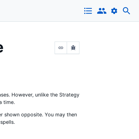
e
ases. However, unlike the Strategy
a time.
rder shown opposite. You may then
spells.