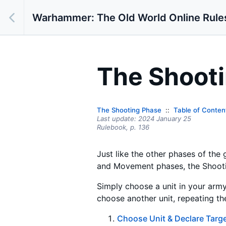
Warhammer: The Old World Online Rule
The Shoot
The Shooting Phase
Table of Conten
Last update:
2024 January 25
Rulebook,
p.
136
Just like the other phases of the
and Movement phases, the Shooting
Simply choose a unit in your army
choose another unit, repeating the
Choose Unit & Declare Targ