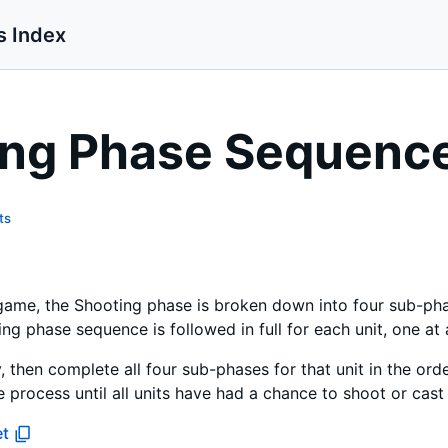
s Index
ing Phase Sequenc
ts
 game, the Shooting phase is broken down into four sub-ph
 phase sequence is followed in full for each unit, one at 
, then complete all four sub-phases for that unit in the o
 process until all units have had a chance to shoot or cast 
et