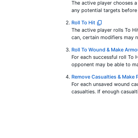
The active player chooses a u
any potential targets before 
Roll To Hit
The active player rolls To Hi
can, certain modifiers may ne
Roll To Wound & Make Armo
For each successful roll To 
opponent may be able to ma
Remove Casualties & Make P
For each unsaved wound cau
casualties. If enough casualt