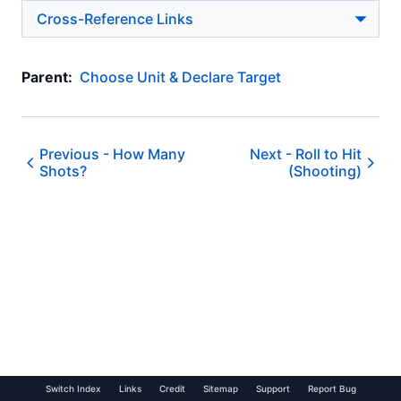
Cross-Reference Links
Parent:
Choose Unit & Declare Target
Previous -
How Many
Next -
Roll to Hit
Shots?
(Shooting)
Switch Index
Links
Credit
Sitemap
Support
Report Bug