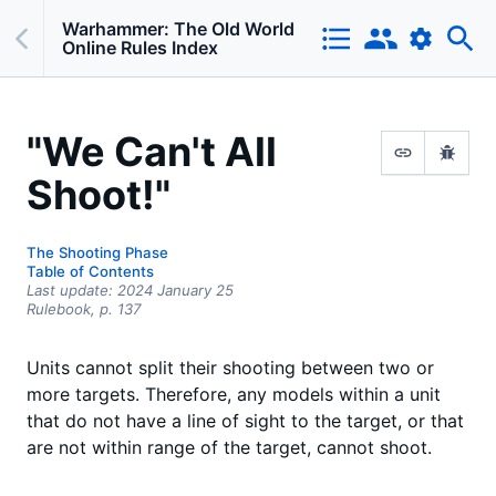
Warhammer: The Old World
Online Rules Index
"We Can't All
Shoot!"
The Shooting Phase
Table of Contents
Last update:
2024 January 25
Rulebook,
p.
137
Units cannot split their shooting between two or
more targets. Therefore, any models within a unit
that do not have a line of sight to the target, or that
are not within range of the target, cannot shoot.