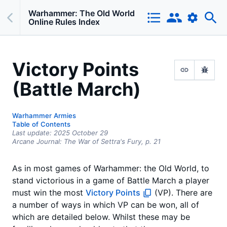
Warhammer: The Old World
Online Rules Index
Victory Points
(Battle March)
Warhammer Armies
Table of Contents
Last update:
2025 October 29
Arcane Journal: The War of Settra's Fury,
p.
21
As in most games of Warhammer: the Old World, to
stand victorious in a game of Battle March a player
must win the most
Victory Points
(VP). There are
a number of ways in which VP can be won, all of
which are detailed below. Whilst these may be