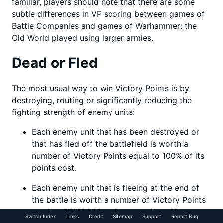
familiar, players should note that there are some
subtle differences in VP scoring between games of
Battle Companies and games of Warhammer: the
Old World played using larger armies.
Dead or Fled
The most usual way to win Victory Points is by
destroying, routing or significantly reducing the
fighting strength of enemy units:
Each enemy unit that has been destroyed or
that has fled off the battlefield is worth a
number of Victory Points equal to 100% of its
points cost.
Each enemy unit that is fleeing at the end of
the battle is worth a number of Victory Points
equal to 50% of its points cost (rounding
Switch Index
Links
Credit
Sitemap
Support
Report Bug