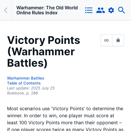
Warhammer: The Old World
Online Rules Index
Victory Points
(Warhammer
Battles)
Warhammer Battles
Table of Contents
Last update:
2025 July 25
Rulebook,
p.
286
Most scenarios use 'Victory Points' to determine the
winner. In order to win, one player must score at
least 100 Victory Points more than their opponent –
if one player scores twice as many Victory Points as