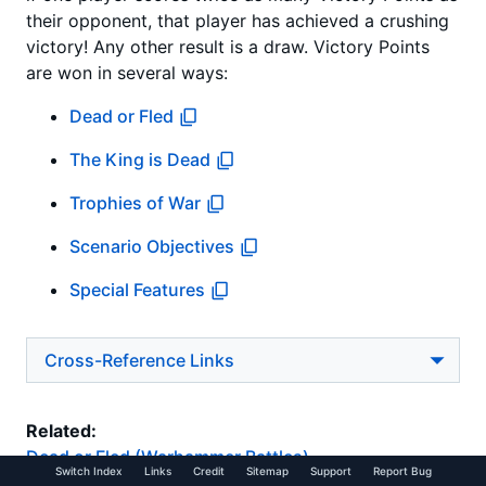
their opponent, that player has achieved a crushing
victory! Any other result is a draw. Victory Points
are won in several ways:
Dead or Fled
The King is Dead
Trophies of War
Scenario Objectives
Special Features
Cross-Reference Links
Related:
Dead or Fled (Warhammer Battles)
Switch Index
Links
Credit
Sitemap
Support
Report Bug
The King is Dead (Warhammer Battles)