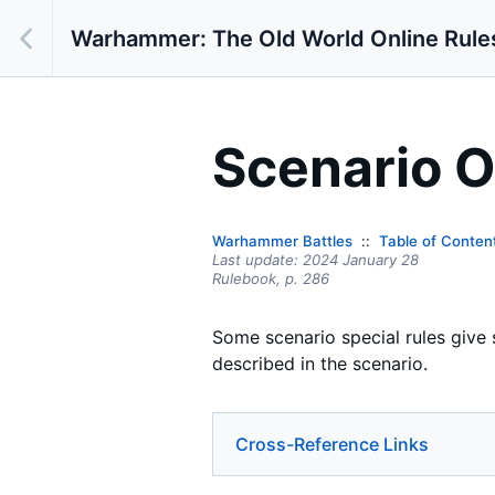
Warhammer: The Old World Online Rule
Scenario O
Warhammer Battles
Table of Conten
Last update:
2024 January 28
Rulebook,
p.
286
Some scenario special rules give 
described in the scenario.
Cross-Reference Links