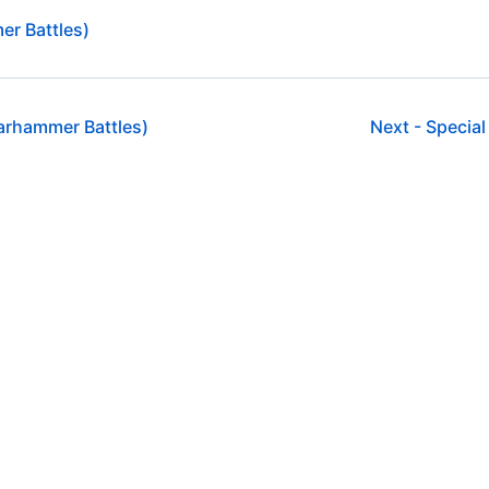
er Battles)
arhammer Battles)
Next -
Special