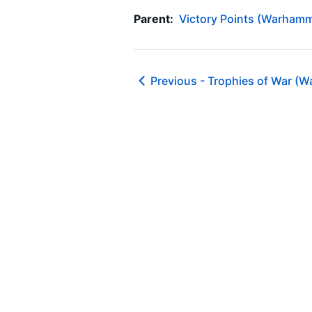
Parent:
Victory Points (Warhamm
Previous -
Trophies of War (W