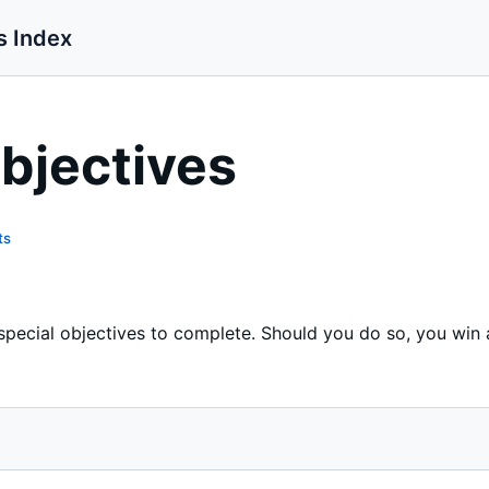
s Index
bjectives
ts
special objectives to complete. Should you do so, you win 