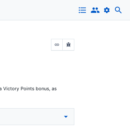
a Victory Points bonus, as