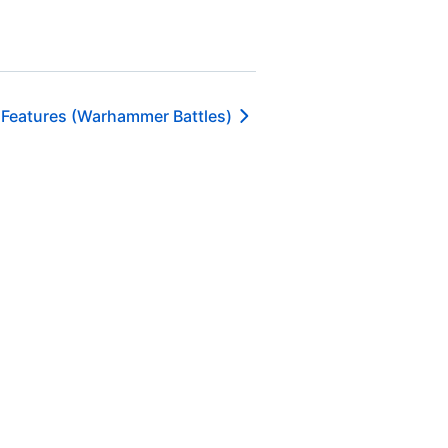
 Features (Warhammer Battles)