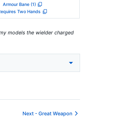
Armour Bane (1)
Requires Two Hands
emy models the wielder charged
Next -
Great Weapon