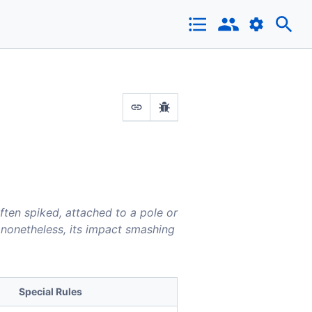
ften spiked, attached to a pole or
e nonetheless, its impact smashing
Special Rules