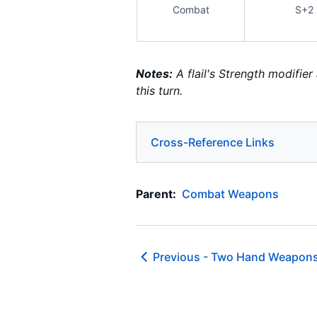
Combat
S+2
Notes:
A flail's Strength modifie
this turn.
Cross-Reference Links
Parent:
Combat Weapons
Previous -
Two Hand Weapons