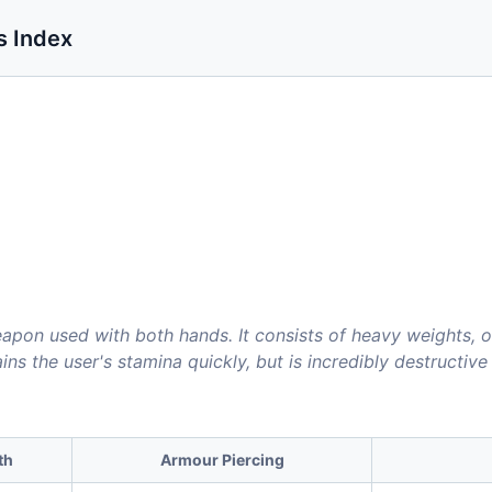
s Index
apon used with both hands. It consists of heavy weights, o
ains the user's stamina quickly, but is incredibly destructiv
th
Armour Piercing