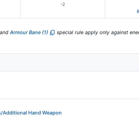
-2
r and
Armour Bane (1)
special rule apply only against en
/Additional Hand Weapon