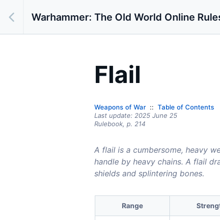
Warhammer: The Old World Online Rule
Flail
Weapons of War
Table of Contents
Last update:
2025 June 25
Rulebook,
p.
214
A flail is a cumbersome, heavy we
handle by heavy chains. A flail dr
shields and splintering bones.
Range
Streng