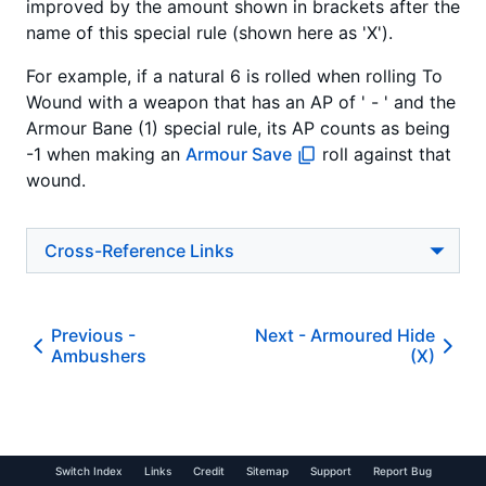
improved by the amount shown in brackets after the
name of this special rule (shown here as 'X').
For example, if a natural 6 is rolled when rolling To
Wound with a weapon that has an AP of ' - ' and the
Armour Bane (1) special rule, its AP counts as being
-1 when making an
Armour Save
roll against that
wound.
Cross-Reference Links
Previous -
Next -
Armoured Hide
Ambushers
(X)
Switch Index
Links
Credit
Sitemap
Support
Report Bug