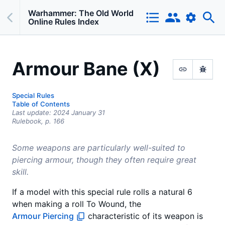
Warhammer: The Old World
Online Rules Index
Armour Bane (X)
Special Rules
Table of Contents
Last update:
2024 January 31
Rulebook,
p.
166
Some weapons are particularly well-suited to
piercing armour, though they often require great
skill.
If a model with this special rule rolls a natural 6
when making a roll To Wound, the
Armour Piercing
characteristic of its weapon is