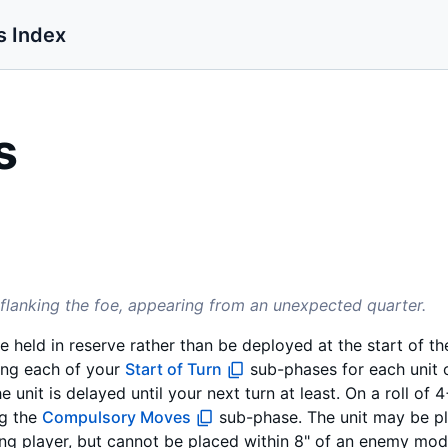
s Index
s
utflanking the foe, appearing from an unexpected quarter.
be held in reserve rather than be deployed at the start of 
ing each of your
Start of Turn
sub-phases for each unit 
he unit is delayed until your next turn at least. On a roll of 4
g the
Compulsory Moves
sub-phase. The unit may be p
ling player, but cannot be placed within 8" of an enemy mode