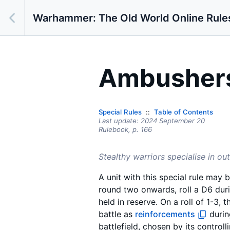
Warhammer: The Old World Online Rule
Ambusher
Special Rules
Table of Contents
Last update:
2024 September 20
Rulebook,
p.
166
Stealthy warriors specialise in o
A unit with this special rule may 
round two onwards, roll a D6 dur
held in reserve. On a roll of 1-3, t
battle as
reinforcements
durin
battlefield, chosen by its control