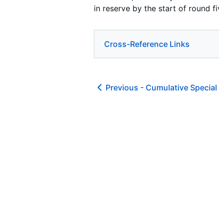
in reserve by the start of round fi
Cross-Reference Links
Previous -
Cumulative Special