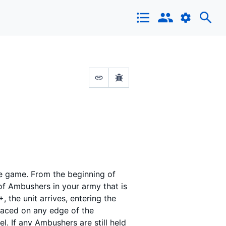
the game. From the beginning of
of Ambushers in your army that is
+, the unit arrives, entering the
laced on any edge of the
l. If any Ambushers are still held