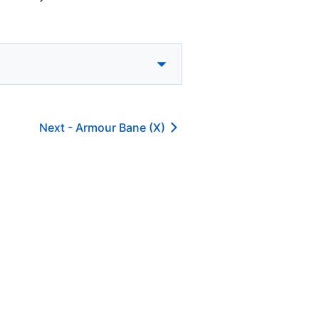
Next -
Armour Bane (X)