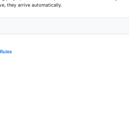
ve, they arrive automatically.
 Rules