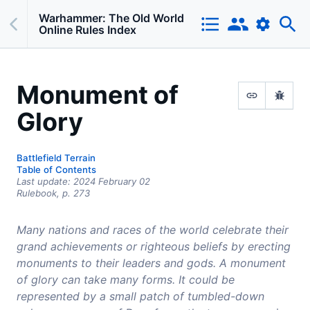
Warhammer: The Old World
Online Rules Index
Monument of
Glory
Battlefield Terrain
Table of Contents
Last update:
2024 February 02
Rulebook,
p.
273
Many nations and races of the world celebrate their
grand achievements or righteous beliefs by erecting
monuments to their leaders and gods. A monument
of glory can take many forms. It could be
represented by a small patch of tumbled-down