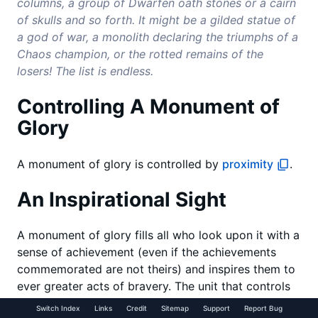
columns, a group of Dwarfen oath stones or a cairn
of skulls and so forth. It might be a gilded statue of
a god of war, a monolith declaring the triumphs of a
Chaos champion, or the rotted remains of the
losers! The list is endless.
Controlling A Monument of
Glory
A monument of glory is controlled by
proximity
.
An Inspirational Sight
A monument of glory fills all who look upon it with a
sense of achievement (even if the achievements
commemorated are not theirs) and inspires them to
ever greater acts of bravery. The unit that controls
the monument of glory may re-roll failed Panic
Switch Index
Links
Credit
Sitemap
Support
Report Bug