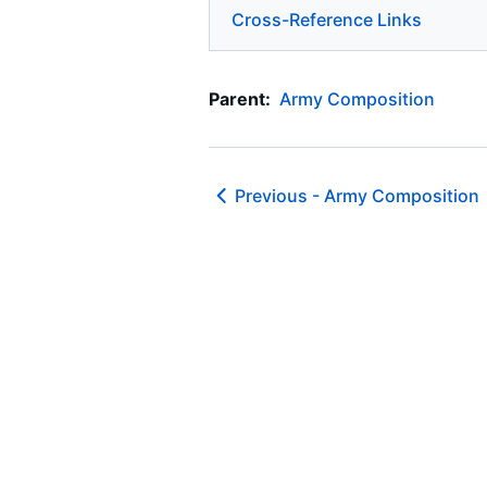
Cross-Reference Links
Parent:
Army Composition
Previous -
Army Composition