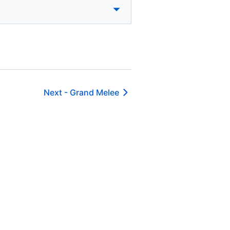
Next -
Grand Melee