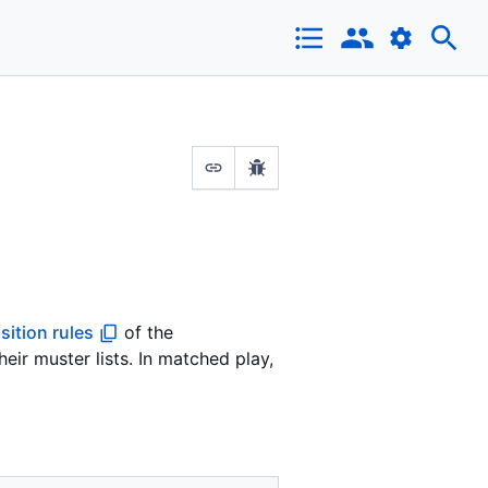
ition rules
of the
ir muster lists. In matched play,
.