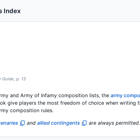
s Index
y Guide,
p.
13
rmy and Army of Infamy composition lists, the
army compos
ok give players the most freedom of choice when writing the
army composition rules.
enaries
and
allied contingents
are always permitted