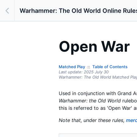
Warhammer: The Old World Online Rule
Open War
Matched Play
Table of Contents
Last update:
2025 July 30
Warhammer: The Old World Matched Pla
Used in conjunction with Grand A
Warhammer: the Old World
rulebo
this is referred to as 'Open War' 
Note that, under these rules,
merc