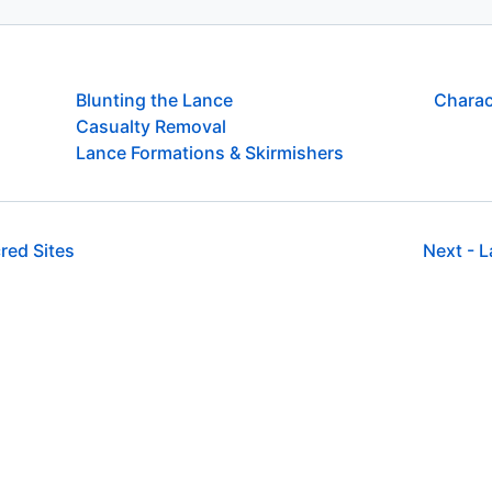
Blunting the Lance
Charac
Casualty Removal
Lance Formations & Skirmishers
red Sites
Next -
L