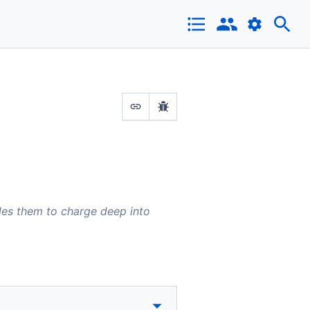
bles them to charge deep into