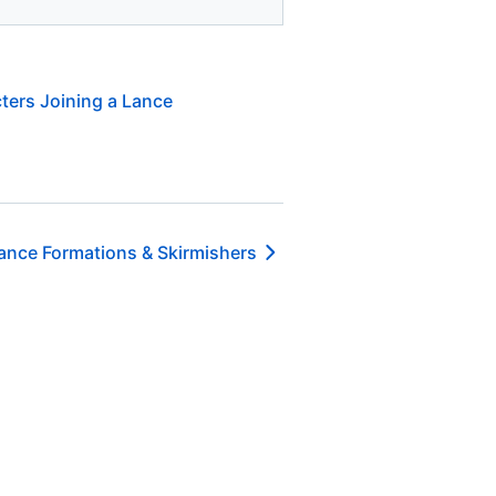
ters Joining a Lance
ance Formations & Skirmishers