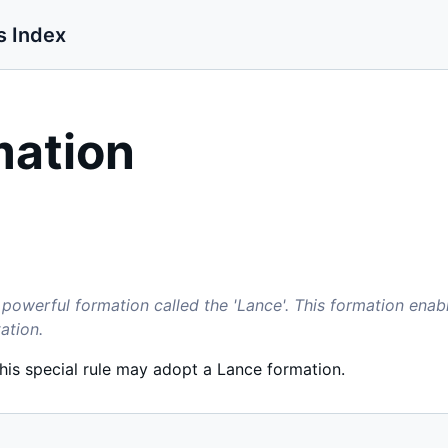
s Index
mation
powerful formation called the 'Lance'. This formation ena
ation.
this special rule may adopt a Lance formation.