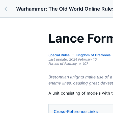
Warhammer: The Old World Online Rule
Lance For
Special Rules
Kingdom of Bretonnia
Last update:
2024 February 10
Forces of Fantasy,
p.
107
Bretonnian knights make use of a 
enemy lines, causing great devast
A unit consisting of models with 
Cross-Reference Links