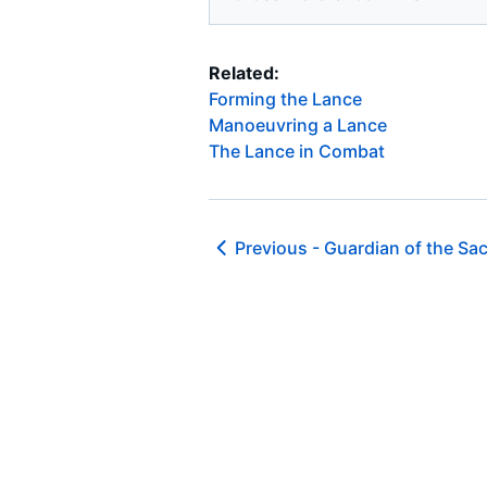
Related:
Forming the Lance
Manoeuvring a Lance
The Lance in Combat
Previous -
Guardian of the Sac