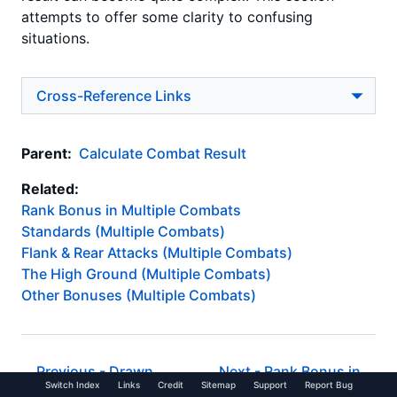
attempts to offer some clarity to confusing
situations.
Cross-Reference Links
Parent:
Calculate Combat Result
Related:
Rank Bonus in Multiple Combats
Standards (Multiple Combats)
Flank & Rear Attacks (Multiple Combats)
The High Ground (Multiple Combats)
Other Bonuses (Multiple Combats)
Previous -
Drawn
Next -
Rank Bonus in
Switch Index
Links
Credit
Sitemap
Support
Report Bug
Combat
Multiple Combats