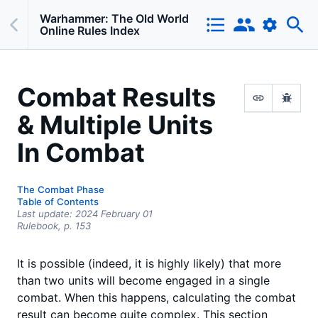
Warhammer: The Old World
Online Rules Index
Combat Results
& Multiple Units
In Combat
The Combat Phase
Table of Contents
Last update:
2024 February 01
Rulebook,
p.
153
It is possible (indeed, it is highly likely) that more
than two units will become engaged in a single
combat. When this happens, calculating the combat
result can become quite complex. This section