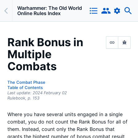
Warhammer: The Old World
Online Rules Index
Rank Bonus in
Multiple
Combats
The Combat Phase
Table of Contents
Last update:
2024 February 02
Rulebook,
p.
153
Where you have several units engaged in a single
combat, you do not count the Rank Bonus for all of
them. Instead, count only the Rank Bonus that
grants the highest number of bonus combat result