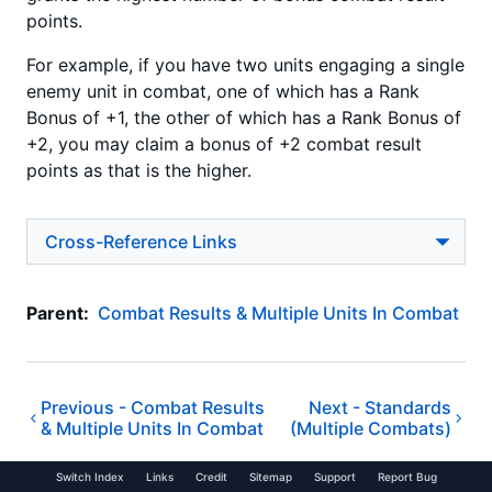
points.
For example, if you have two units engaging a single
enemy unit in combat, one of which has a Rank
Bonus of +1, the other of which has a Rank Bonus of
+2, you may claim a bonus of +2 combat result
points as that is the higher.
Cross-Reference Links
Parent:
Combat Results & Multiple Units In Combat
Previous -
Combat Results
Next -
Standards
& Multiple Units In Combat
(Multiple Combats)
Switch Index
Links
Credit
Sitemap
Support
Report Bug