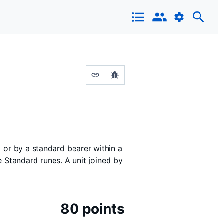
or by a standard bearer within a
 Standard runes. A unit joined by
80 points