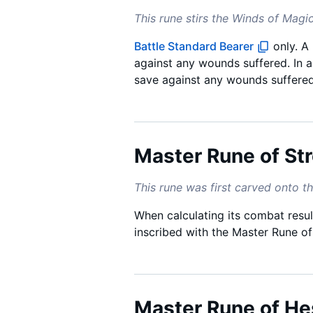
This rune stirs the Winds of Magic
Battle Standard Bearer
only. A
against any wounds suffered. In ad
save against any wounds suffere
Master Rune of St
This rune was first carved onto th
When calculating its combat result
inscribed with the Master Rune o
Master Rune of He