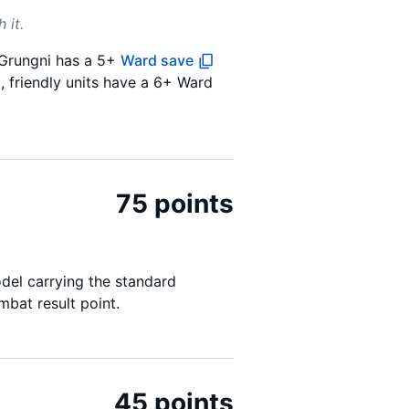
 it.
f Grungni has a 5+
Ward save
d, friendly units have a 6+ Ward
75 points
del carrying the standard
bat result point.
45 points