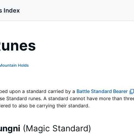
s Index
Runes
Mountain Holds
ibed upon a standard carried by a
Battle Standard Bearer
ase Standard runes. A standard cannot have more than three
ered to also be carrying their standard.
ungni
(
Magic Standard
)