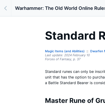
Warhammer: The Old World Online Rule
Standard 
Magic Items (and Abilities)
Dwarfen 
Last update:
2024 February 10
Forces of Fantasy,
p.
37
Standard runes can only be inscr
unit that has the option to purch
a Battle Standard Bearer is consid
Master Rune of Gr