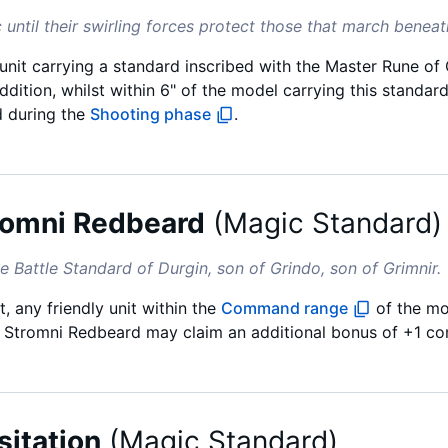
 until their swirling forces protect those that march beneath
 unit carrying a standard inscribed with the Master Rune o
dition, whilst within 6" of the model carrying this standar
d during the
Shooting phase
.
romni Redbeard
(
Magic Standard
)
e Battle Standard of Durgin, son of Grindo, son of Grimnir.
, any friendly unit within the
Command range
of the mo
f Stromni Redbeard may claim an additional bonus of +1 com
sitation
(
Magic Standard
)