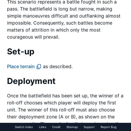
This scenario represents a battle fought in such a
pass. The battlefield is long but narrow, making
simple manoeuvres difficult and outflanking almost
impossible. Consequently, such battles become
matters of attrition in which only the most
courageous will prevail.
Set-up
Place terrain
as described.
Deployment
Once the battlefield has been set up, the winner of a
roll-off chooses which player will deploy the first
unit. The winner of this roll-off must also choose
their deployment zone (A or B), as shown on the
map opposite. Players deploy their armies using the
Switch Index
Links
Credit
Sitemap
Support
Report Bug
alternating units
method.