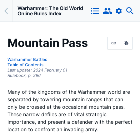
Warhammer: The Old World
Online Rules Index
Mountain Pass
Warhammer Battles
Table of Contents
Last update:
2024 February 01
Rulebook,
p.
296
Many of the kingdoms of the Warhammer world are
separated by towering mountain ranges that can
only be crossed at the occasional mountain pass.
These narrow defiles are of vital strategic
importance, and present a defender with the perfect
location to confront an invading army.