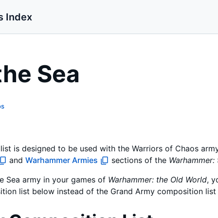
s Index
the Sea
os
ist is designed to be used with the Warriors of Chaos army
and
Warhammer Armies
sections of the
Warhammer: 
the Sea army in your games of
Warhammer: the Old World
, y
tion list below instead of the Grand Army composition list