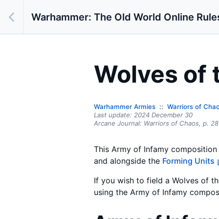
Warhammer: The Old World Online Rule
Wolves of 
Warhammer Armies
Warriors of Cha
Last update:
2024 December 30
Arcane Journal: Warriors of Chaos,
p.
28
This Army of Infamy composition l
and alongside the
Forming Units
If you wish to field a Wolves of 
using the Army of Infamy composi