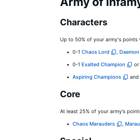
Army of Infam
Characters
Up to 50% of your army's points 
0-1
Chaos Lord
,
Daemon 
0-1
Exalted Champion
o
Aspiring Champions
an
Core
At least 25% of your army’s point
Chaos Marauders
,
Marau