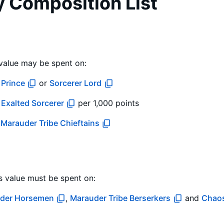
y Composition List
value may be spent on:
Prince
or
Sorcerer Lord
r
Exalted Sorcerer
per 1,000 points
d
Marauder Tribe Chieftains
s value must be spent on:
der Horsemen
,
Marauder Tribe Berserkers
and
Chao