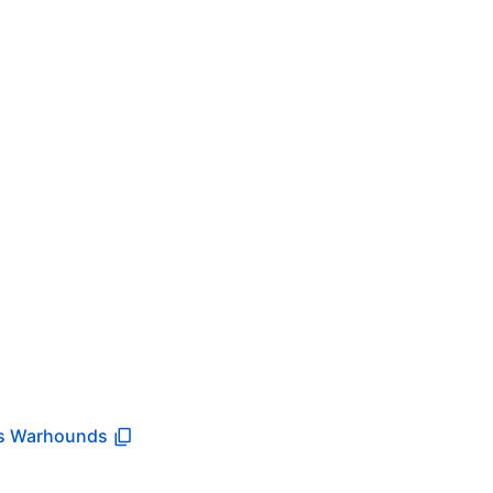
s Warhounds