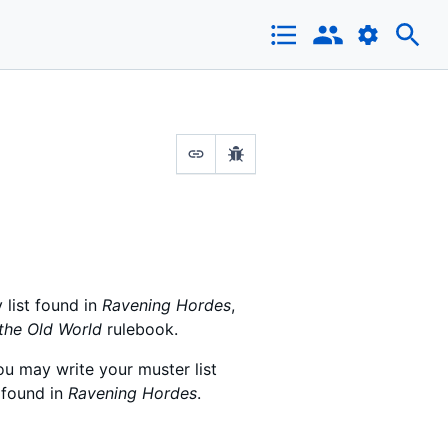
 list found in
Ravening Hordes
,
the Old World
rulebook.
ou may write your muster list
 found in
Ravening Hordes
.