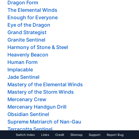
Dragon Form
The Elemental Winds
Enough for Everyone
Eye of the Dragon
Grand Strategist
Granite Sentinel
Harmony of Stone & Steel
Heavenly Beacon
Human Form
Implacable
Jade Sentinel
Mastery of the Elemental Winds
Mastery of the Storm Winds
Mercenary Crew
Mercenary Handgun Drill
Obsidian Sentinel
Supreme Matriarch of Nan-Gau
Terracotta Sentinel
Switch Index
Links
Credit
Sitemap
Support
Report Bug
Thunderous Impact