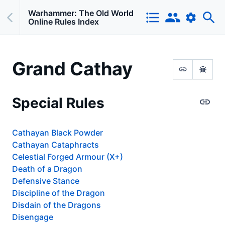
Warhammer: The Old World
Online Rules Index
Grand Cathay
Special Rules
Cathayan Black Powder
Cathayan Cataphracts
Celestial Forged Armour (X+)
Death of a Dragon
Defensive Stance
Discipline of the Dragon
Disdain of the Dragons
Disengage